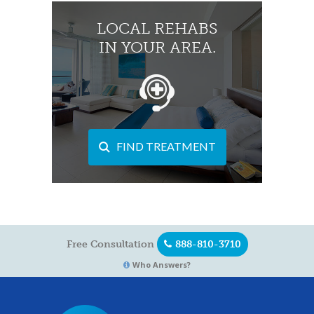
LOCAL REHABS
IN YOUR AREA.
FIND TREATMENT
Free Consultation
888-810-3710
Who Answers?