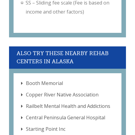
SS – Sliding fee scale (Fee is based on
income and other factors)
ALSO TRY THESE NEARBY REHAB
CENTERS IN ALASKA
Booth Memorial
Copper River Native Association
Railbelt Mental Health and Addictions
Central Peninsula General Hospital
Starting Point Inc