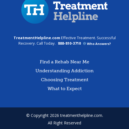
TreatmentHelpline.com
Effective Treatment. Successful
Recovery. Call Today.
888-810-3710
Who Answers?
Find a Rehab Near Me
Understanding Addiction
Choosing Treatment
What to Expect
© Copyright 2026 treatmenthelpline.com.
All Right Reserved