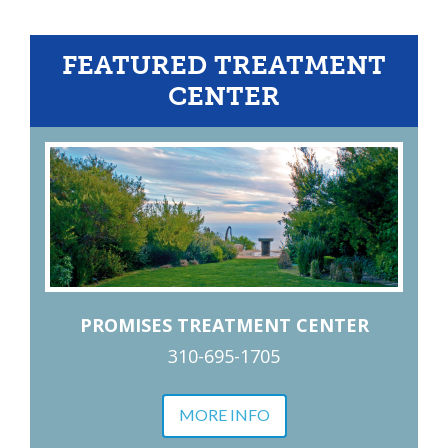
FEATURED TREATMENT
CENTER
PROMISES TREATMENT CENTER
310-695-1705
MORE INFO