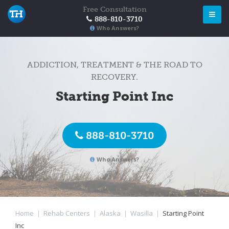
Free Consultation
888-810-3710
Who Answers?
ADDICTION, TREATMENT & THE ROAD TO
RECOVERY.
Starting Point Inc
888-810-3710
Who Answers?
Home
|
Rehab Centers
|
Alaska
|
Wasilla
|
Starting Point
Inc