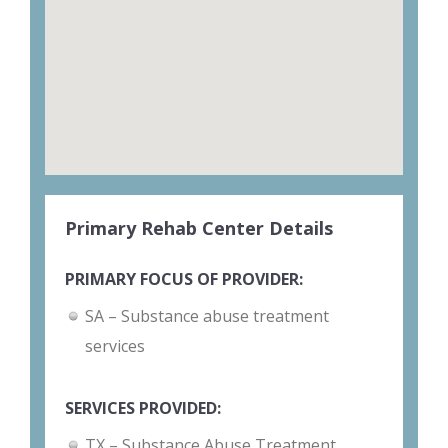
Primary Rehab Center Details
PRIMARY FOCUS OF PROVIDER:
SA – Substance abuse treatment
services
SERVICES PROVIDED:
TX – Substance Abuse Treatment