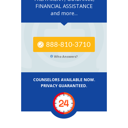
FINANCIAL ASSISTANCE
and more...
888-810-3710
Who Answers?
COUNSELORS AVAILABLE NOW.
PRIVACY GUARANTEED.