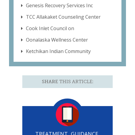
Genesis Recovery Services Inc
TCC Allakaket Counseling Center
Cook Inlet Council on
Oonalaska Wellness Center
Ketchikan Indian Community
SHARE
THIS ARTICLE:
TREATMENT, GUIDANCE,