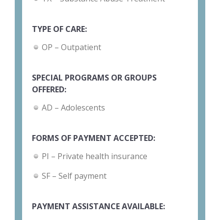
TYPE OF CARE:
OP – Outpatient
SPECIAL PROGRAMS OR GROUPS
OFFERED:
AD – Adolescents
FORMS OF PAYMENT ACCEPTED:
PI – Private health insurance
SF – Self payment
PAYMENT ASSISTANCE AVAILABLE: