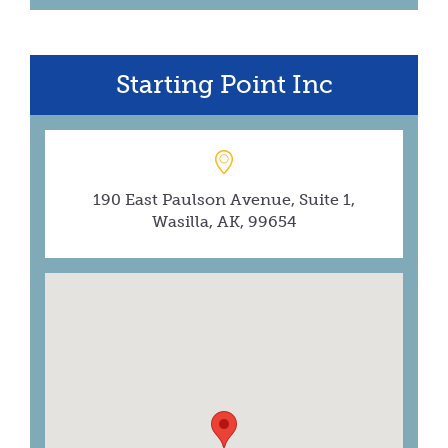
Starting Point Inc
190 East Paulson Avenue, Suite 1,
Wasilla, AK, 99654