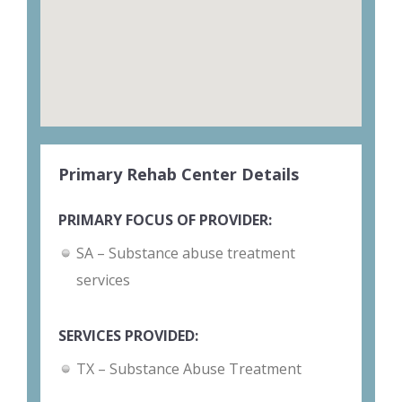
Primary Rehab Center Details
PRIMARY FOCUS OF PROVIDER:
SA – Substance abuse treatment
services
SERVICES PROVIDED:
TX – Substance Abuse Treatment