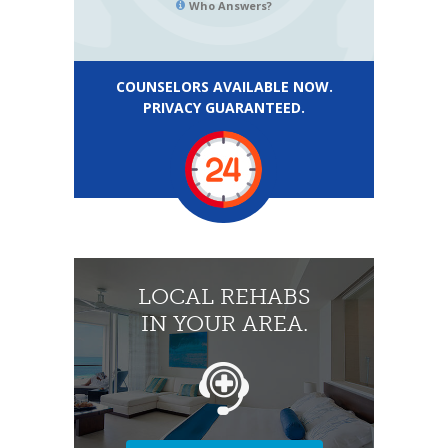
Who Answers?
COUNSELORS AVAILABLE NOW.
PRIVACY GUARANTEED.
LOCAL REHABS
IN YOUR AREA.