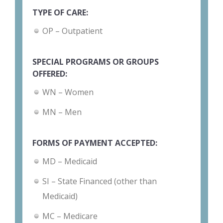
TYPE OF CARE:
OP – Outpatient
SPECIAL PROGRAMS OR GROUPS
OFFERED:
WN – Women
MN – Men
FORMS OF PAYMENT ACCEPTED:
MD – Medicaid
SI – State Financed (other than
Medicaid)
MC – Medicare