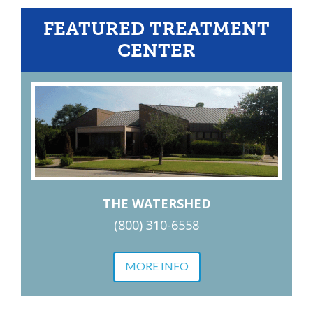
FEATURED TREATMENT
CENTER
THE WATERSHED
(800) 310-6558
MORE INFO