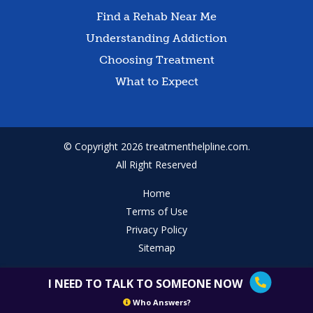
Find a Rehab Near Me
Understanding Addiction
Choosing Treatment
What to Expect
© Copyright 2026 treatmenthelpline.com.
All Right Reserved
Home
Terms of Use
Privacy Policy
Sitemap
I NEED TO TALK TO SOMEONE NOW
Who Answers?