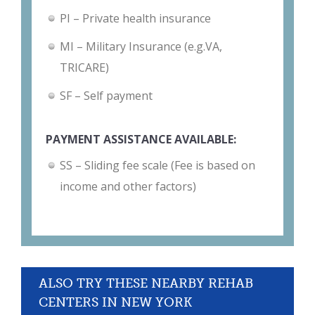
PI – Private health insurance
MI – Military Insurance (e.g.VA,
TRICARE)
SF – Self payment
PAYMENT ASSISTANCE AVAILABLE:
SS – Sliding fee scale (Fee is based on
income and other factors)
ALSO TRY THESE NEARBY REHAB
CENTERS IN NEW YORK