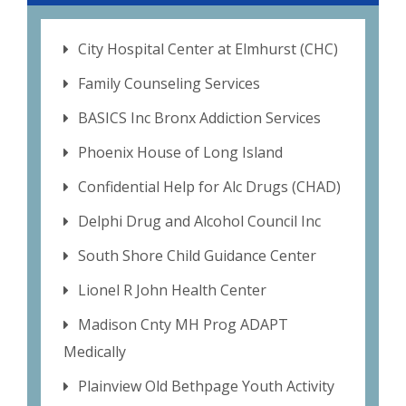
City Hospital Center at Elmhurst (CHC)
Family Counseling Services
BASICS Inc Bronx Addiction Services
Phoenix House of Long Island
Confidential Help for Alc Drugs (CHAD)
Delphi Drug and Alcohol Council Inc
South Shore Child Guidance Center
Lionel R John Health Center
Madison Cnty MH Prog ADAPT
Medically
Plainview Old Bethpage Youth Activity