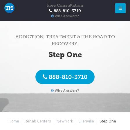
Free Consultation
888-810-3710
Who Answers?
ADDICTION, TREATMENT & THE ROAD TO
RECOVERY.
Step One
888-810-3710
Who Answers?
Home
|
Rehab Centers
|
New York
|
Ellenville
|
Step One