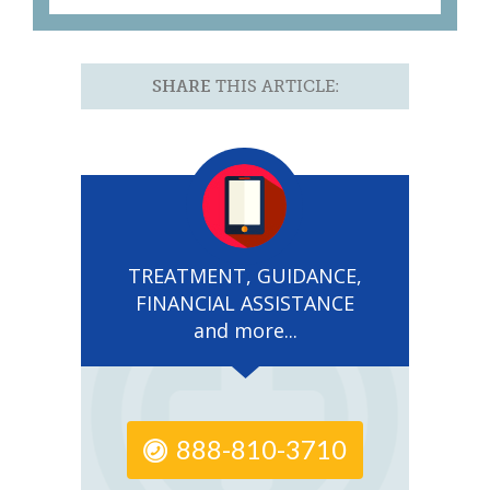
SHARE
THIS ARTICLE:
TREATMENT, GUIDANCE,
FINANCIAL ASSISTANCE
and more...
888-810-3710