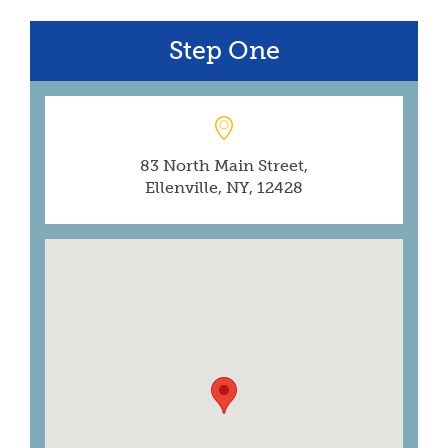
Step One
83 North Main Street,
Ellenville, NY, 12428