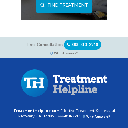
FIND TREATMENT
Free Consultation
888-810-3710
Who Answers?
TreatmentHelpline.com
Effective Treatment. Successful
Recovery. Call Today.
888-810-3710
Who Answers?