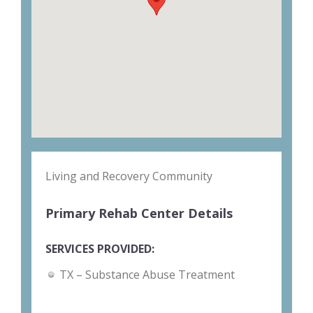
Living and Recovery Community
Primary Rehab Center Details
SERVICES PROVIDED:
TX – Substance Abuse Treatment