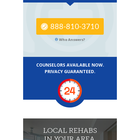
888-810-3710
Who Answers?
COUNSELORS AVAILABLE NOW.
PRIVACY GUARANTEED.
LOCAL REHABS
IN YOUR AREA.