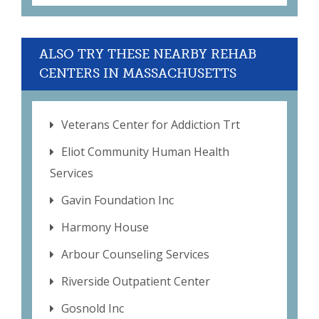
ALSO TRY THESE NEARBY REHAB
CENTERS IN MASSACHUSETTS
Veterans Center for Addiction Trt
Eliot Community Human Health
Services
Gavin Foundation Inc
Harmony House
Arbour Counseling Services
Riverside Outpatient Center
Gosnold Inc