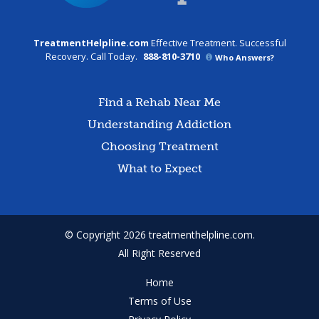
TreatmentHelpline.com
Effective Treatment. Successful
Recovery. Call Today.
888-810-3710
Who Answers?
Find a Rehab Near Me
Understanding Addiction
Choosing Treatment
What to Expect
© Copyright 2026 treatmenthelpline.com.
All Right Reserved
Home
Terms of Use