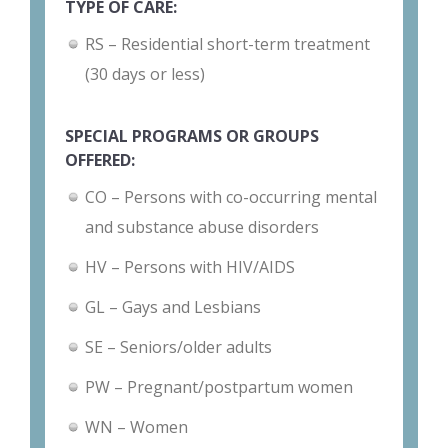
TYPE OF CARE:
RS – Residential short-term treatment
(30 days or less)
SPECIAL PROGRAMS OR GROUPS
OFFERED:
CO – Persons with co-occurring mental
and substance abuse disorders
HV – Persons with HIV/AIDS
GL – Gays and Lesbians
SE – Seniors/older adults
PW – Pregnant/postpartum women
WN – Women