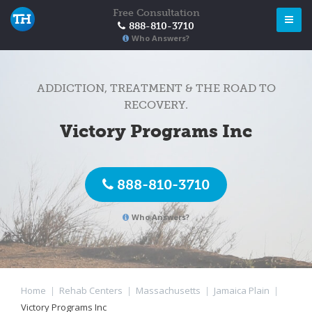
Free Consultation
888-810-3710
Who Answers?
ADDICTION, TREATMENT & THE ROAD TO
RECOVERY.
Victory Programs Inc
888-810-3710
Who Answers?
Home
|
Rehab Centers
|
Massachusetts
|
Jamaica Plain
|
Victory Programs Inc