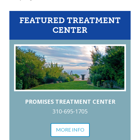
FEATURED TREATMENT
CENTER
PROMISES TREATMENT CENTER
310-695-1705
MORE INFO