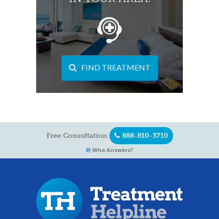
FIND TREATMENT
Free Consultation
888-810-3710
Who Answers?