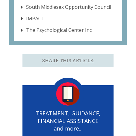
South Middlesex Opportunity Council
IMPACT
The Psychological Center Inc
SHARE
THIS ARTICLE:
TREATMENT, GUIDANCE,
FINANCIAL ASSISTANCE
and more...