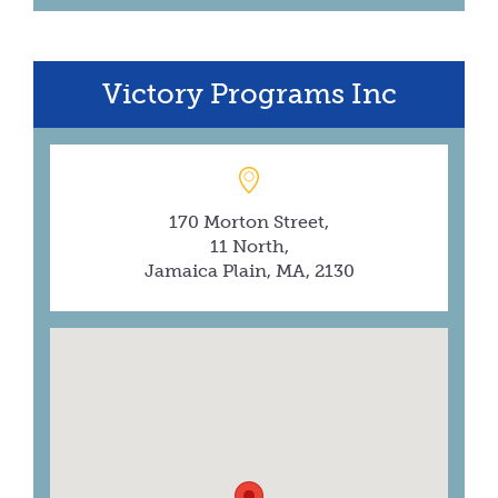
Victory Programs Inc
170 Morton Street,
11 North,
Jamaica Plain, MA, 2130