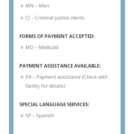
MN – Men
CJ – Criminal justice clients
FORMS OF PAYMENT ACCEPTED:
MD – Medicaid
PAYMENT ASSISTANCE AVAILABLE:
PA – Payment assistance (Check with
facility for details)
SPECIAL LANGUAGE SERVICES:
SP – Spanish