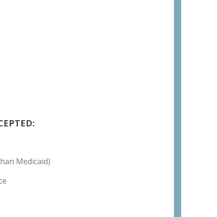
CEPTED:
than Medicaid)
ce