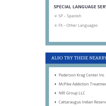
SPECIAL LANGUAGE SER
SP – Spanish
FX – Other Languages
ALSO TRY THESE NEARB
Pederson Krag Center Inc
McPike Addiction Treatme
NRI Group LLC
Cattaraugus Indian Reserv