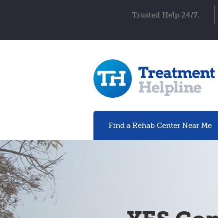
Trusted Help 24/7.
Find a Rehab
Center
Near Me