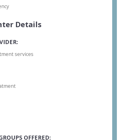
ency
ter Details
VIDER:
tment services
atment
GROUPS OFFERED: