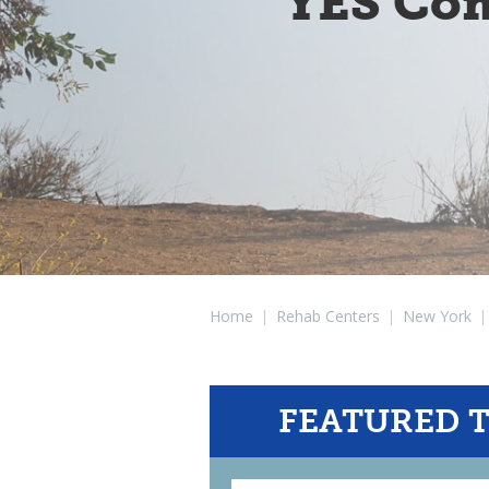
YES Com
Home
|
Rehab Centers
|
New York
|
FEATURED 