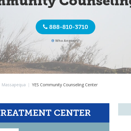
munity Counselin
888-810-3710
Who Answers?
Massapequa
|
YES Community Counseling Center
TREATMENT CENTER