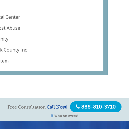
al Center
ubst Abuse
nity
lk County Inc
stem
888-810-3710
Free Consultation
Call Now!
Who Answers?