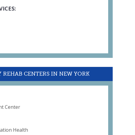
VICES:
Y REHAB CENTERS IN NEW YORK
nt Center
ation Health