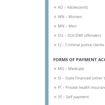
AD – Adolescents
WN – Women
MN – Men
DU – DUI/DWI offenders
CJ – Criminal justice clients
FORMS OF PAYMENT AC
MD – Medicaid
SI – State Financed (other 
PI – Private health insuran
SF – Self payment