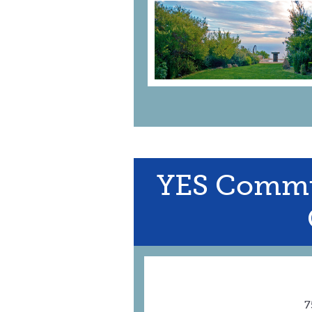
YES Commu
7