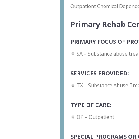
Outpatient Chemical Depend
Primary Rehab Cen
PRIMARY FOCUS OF PRO
SA – Substance abuse trea
SERVICES PROVIDED:
TX – Substance Abuse Tre
TYPE OF CARE:
OP – Outpatient
SPECIAL PROGRAMS OR 