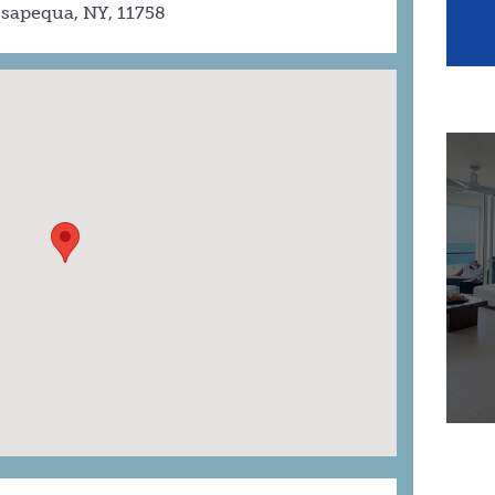
sapequa, NY, 11758