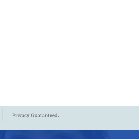
Privacy Guaranteed.