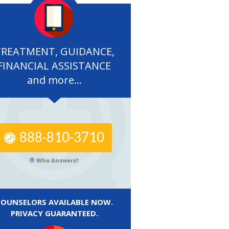
TREATMENT, GUIDANCE,
FINANCIAL ASSISTANCE
and more...
888-810-3710
Who Answers?
COUNSELORS AVAILABLE NOW.
PRIVACY GUARANTEED.