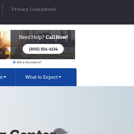
Privacy Guaranteed.
Who Answers?
nt
What to Expect