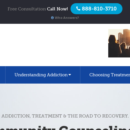
888-810-3710
Free Consultation
Call Now!
Who Answers?
Understanding Addiction
Choosing Treatme
ADDICTION, TREATMENT & THE ROAD TO RECOVERY.