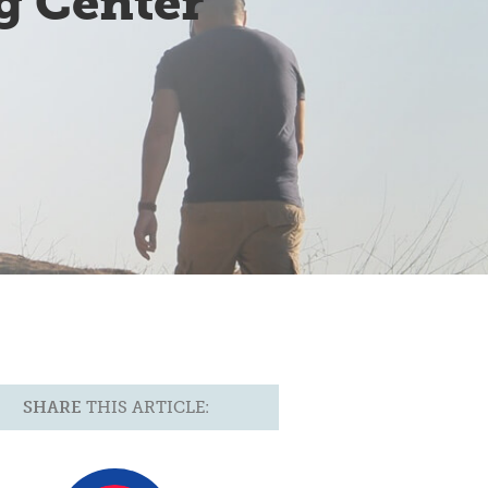
g Center
SHARE
THIS ARTICLE: