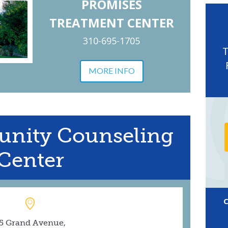
PROMISES
TREATMENT CENTER
310-695-1705
MORE INFO
nity Counseling
Center
5 Grand Avenue,