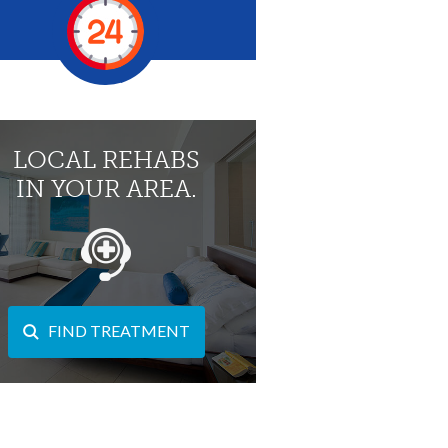
LOCAL REHABS
IN YOUR AREA.
FIND TREATMENT