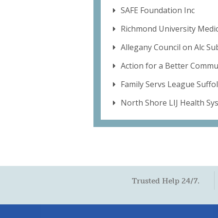
SAFE Foundation Inc
Richmond University Medic
Allegany Council on Alc S
Action for a Better Commu
Family Servs League Suffo
North Shore LIJ Health Sy
Trusted Help 24/7.