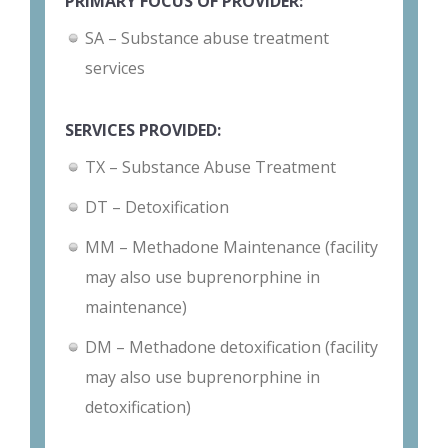
PRIMARY FOCUS OF PROVIDER:
SA – Substance abuse treatment
services
SERVICES PROVIDED:
TX – Substance Abuse Treatment
DT – Detoxification
MM – Methadone Maintenance (facility
may also use buprenorphine in
maintenance)
DM – Methadone detoxification (facility
may also use buprenorphine in
detoxification)