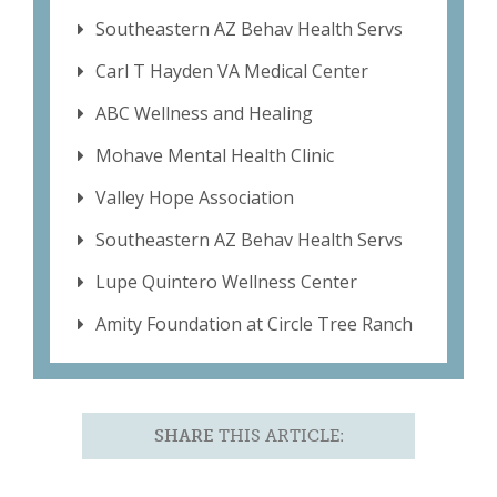
Southeastern AZ Behav Health Servs
Carl T Hayden VA Medical Center
ABC Wellness and Healing
Mohave Mental Health Clinic
Valley Hope Association
Southeastern AZ Behav Health Servs
Lupe Quintero Wellness Center
Amity Foundation at Circle Tree Ranch
SHARE
THIS ARTICLE: