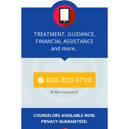
TREATMENT, GUIDANCE,
FINANCIAL ASSISTANCE
and more...
888-810-3710
Who Answers?
COUNSELORS AVAILABLE NOW.
PRIVACY GUARANTEED.