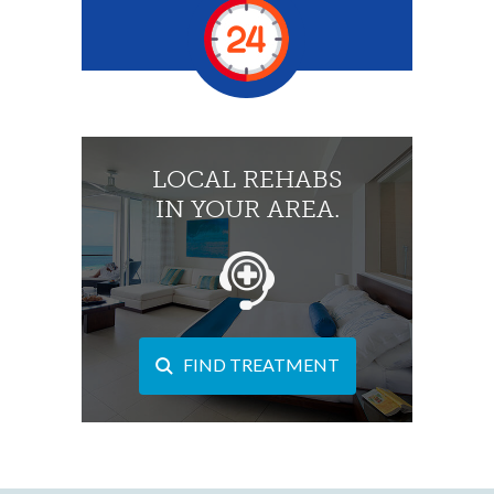
LOCAL REHABS
IN YOUR AREA.
FIND TREATMENT