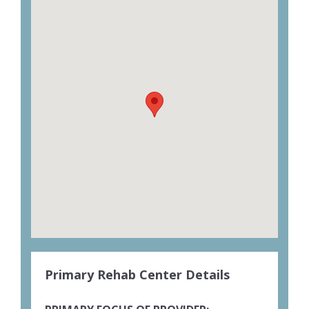
Primary Rehab Center Details