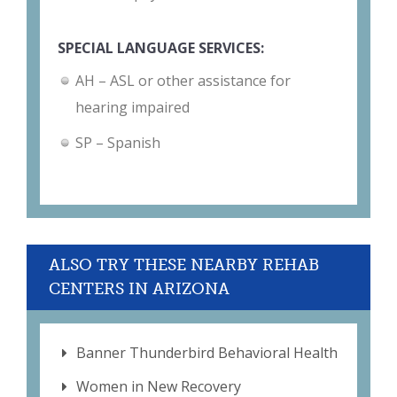
SPECIAL LANGUAGE SERVICES:
AH – ASL or other assistance for
hearing impaired
SP – Spanish
ALSO TRY THESE NEARBY REHAB
CENTERS IN ARIZONA
Banner Thunderbird Behavioral Health
Women in New Recovery