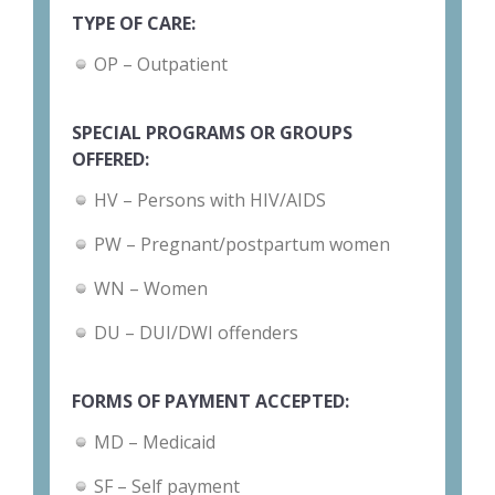
TYPE OF CARE:
OP – Outpatient
SPECIAL PROGRAMS OR GROUPS
OFFERED:
HV – Persons with HIV/AIDS
PW – Pregnant/postpartum women
WN – Women
DU – DUI/DWI offenders
FORMS OF PAYMENT ACCEPTED:
MD – Medicaid
SF – Self payment