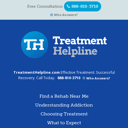
Free Consultation
888-810-3710
Who Answers?
TreatmentHelpline.com
Effective Treatment. Successful
Recovery. Call Today.
888-810-3710
Who Answers?
Find a Rehab Near Me
Understanding Addiction
Choosing Treatment
What to Expect