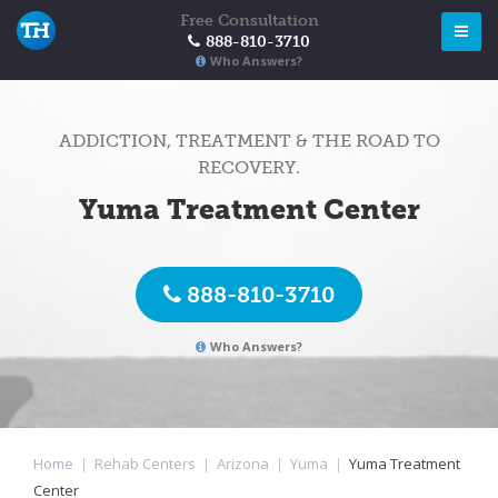
Free Consultation
888-810-3710
Who Answers?
ADDICTION, TREATMENT & THE ROAD TO
RECOVERY.
Yuma Treatment Center
888-810-3710
Who Answers?
Home
|
Rehab Centers
|
Arizona
|
Yuma
|
Yuma Treatment
Center