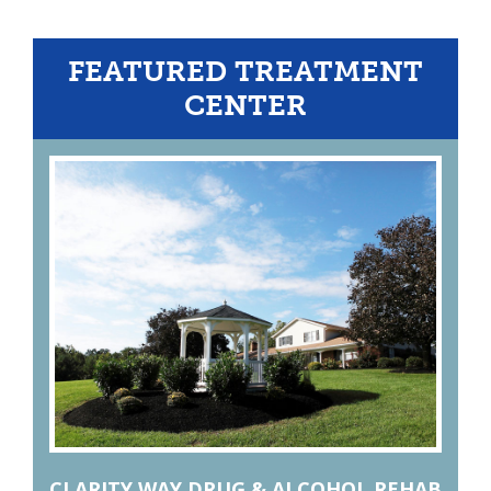
FEATURED TREATMENT
CENTER
CLARITY WAY DRUG & ALCOHOL REHAB