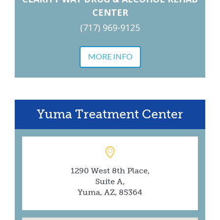
CENTER
(717) 969-9125
MORE INFO
Yuma Treatment Center
1290 West 8th Place,
Suite A,
Yuma, AZ, 85364