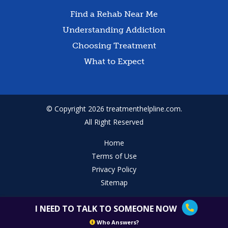
Find a Rehab Near Me
Understanding Addiction
Choosing Treatment
What to Expect
© Copyright 2026 treatmenthelpline.com.
All Right Reserved
Home
Terms of Use
Privacy Policy
Sitemap
I NEED TO TALK TO SOMEONE NOW
Who Answers?