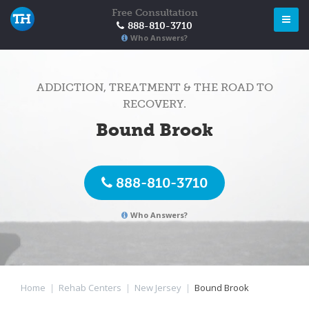
Free Consultation
888-810-3710
Who Answers?
ADDICTION, TREATMENT & THE ROAD TO
RECOVERY.
Bound Brook
888-810-3710
Who Answers?
Home
|
Rehab Centers
|
New Jersey
|
Bound Brook