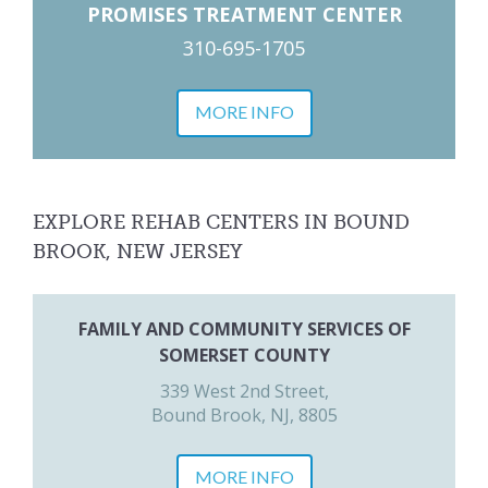
PROMISES TREATMENT CENTER
310-695-1705
MORE INFO
EXPLORE REHAB CENTERS IN BOUND
BROOK, NEW JERSEY
FAMILY AND COMMUNITY SERVICES OF
SOMERSET COUNTY
339 West 2nd Street,
Bound Brook, NJ, 8805
MORE INFO