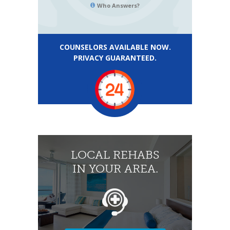
Who Answers?
COUNSELORS AVAILABLE NOW.
PRIVACY GUARANTEED.
LOCAL REHABS
IN YOUR AREA.