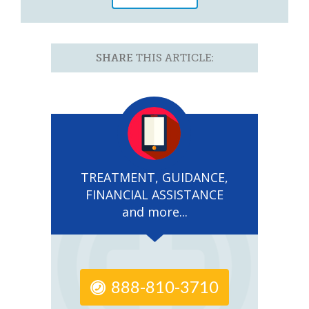
SHARE
THIS ARTICLE:
TREATMENT, GUIDANCE,
FINANCIAL ASSISTANCE
and more...
888-810-3710