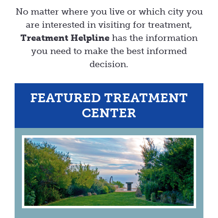
No matter where you live or which city you
are interested in visiting for treatment,
Treatment Helpline
has the information
you need to make the best informed
decision.
FEATURED TREATMENT
CENTER