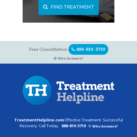
FIND TREATMENT
Free Consultation
888-810-3710
Who Answers?
TreatmentHelpline.com
Effective Treatment. Successful
Recovery. Call Today.
888-810-3710
Who Answers?