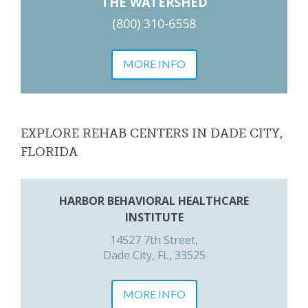
THE WATERSHED
(800) 310-6558
MORE INFO
EXPLORE REHAB CENTERS IN DADE CITY,
FLORIDA
HARBOR BEHAVIORAL HEALTHCARE
INSTITUTE
14527 7th Street,
Dade City, FL, 33525
MORE INFO