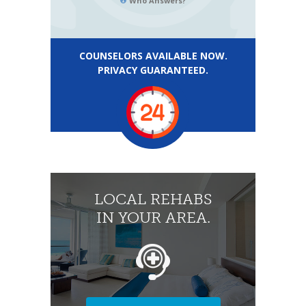
Who Answers?
COUNSELORS AVAILABLE NOW.
PRIVACY GUARANTEED.
LOCAL REHABS
IN YOUR AREA.