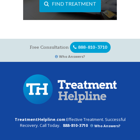
FIND TREATMENT
Free Consultation
888-810-3710
Who Answers?
TreatmentHelpline.com
Effective Treatment. Successful
Recovery. Call Today.
888-810-3710
Who Answers?