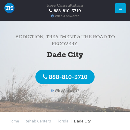
Free Consultation
888-810-3710
Who Answers?
ADDICTION, TREATMENT & THE ROAD TO
RECOVERY.
Dade City
888-810-3710
Who Answers?
Home
|
Rehab Centers
|
Florida
|
Dade City