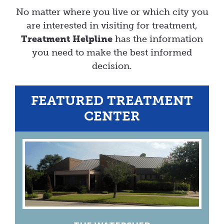
No matter where you live or which city you
are interested in visiting for treatment,
Treatment Helpline
has the information
you need to make the best informed
decision.
FEATURED TREATMENT
CENTER