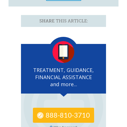
SHARE
THIS ARTICLE:
TREATMENT, GUIDANCE,
FINANCIAL ASSISTANCE
and more...
888-810-3710