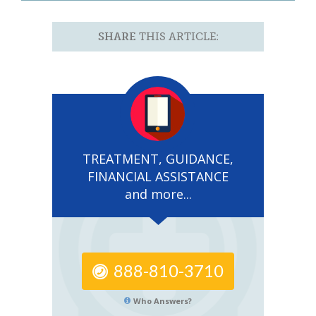
SHARE
THIS ARTICLE:
TREATMENT, GUIDANCE,
FINANCIAL ASSISTANCE
and more...
888-810-3710
Who Answers?