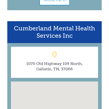
Cumberland Mental Health
Services Inc
1070 Old Highway 109 North,
Gallatin, TN, 37066