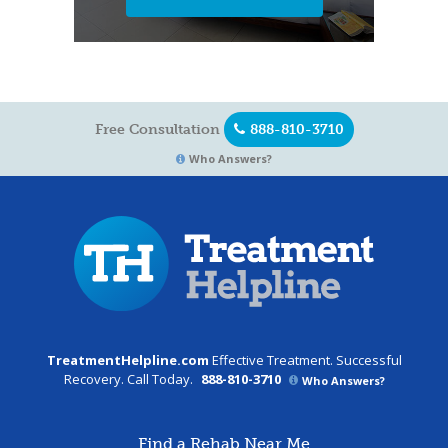
Free Consultation
888-810-3710
Who Answers?
TreatmentHelpline.com
Effective Treatment. Successful
Recovery. Call Today.
888-810-3710
Who Answers?
Find a Rehab Near Me