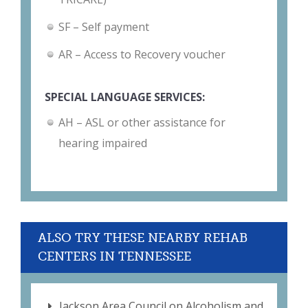
SF – Self payment
AR – Access to Recovery voucher
SPECIAL LANGUAGE SERVICES:
AH – ASL or other assistance for
hearing impaired
ALSO TRY THESE NEARBY REHAB
CENTERS IN TENNESSEE
Jackson Area Council on Alcoholism and