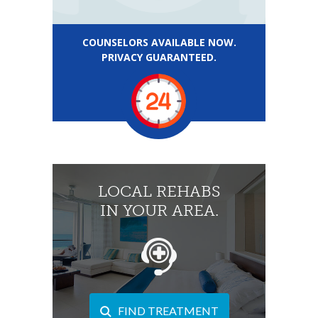
COUNSELORS AVAILABLE NOW.
PRIVACY GUARANTEED.
LOCAL REHABS
IN YOUR AREA.
FIND TREATMENT