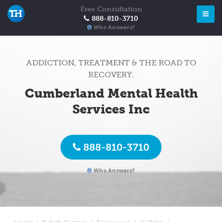
Free Consultation
888-810-3710
Who Answers?
ADDICTION, TREATMENT & THE ROAD TO
RECOVERY.
Cumberland Mental Health
Services Inc
888-810-3710
Who Answers?