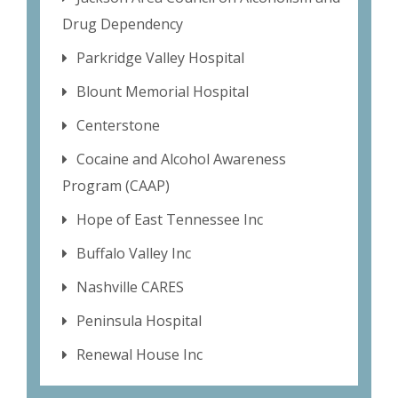
Drug Dependency
Parkridge Valley Hospital
Blount Memorial Hospital
Centerstone
Cocaine and Alcohol Awareness
Program (CAAP)
Hope of East Tennessee Inc
Buffalo Valley Inc
Nashville CARES
Peninsula Hospital
Renewal House Inc