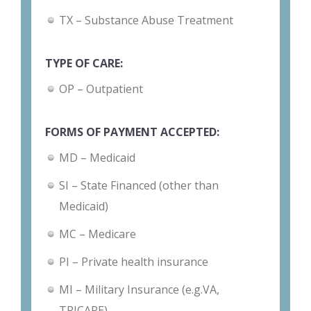
TX – Substance Abuse Treatment
TYPE OF CARE:
OP – Outpatient
FORMS OF PAYMENT ACCEPTED:
MD – Medicaid
SI – State Financed (other than
Medicaid)
MC – Medicare
PI – Private health insurance
MI – Military Insurance (e.g.VA,
TRICARE)