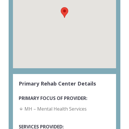
Primary Rehab Center Details
PRIMARY FOCUS OF PROVIDER:
MH – Mental Health Services
SERVICES PROVIDED: