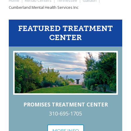
Home
|
Rehab Centers
|
Tennessee
|
Gallatin
|
Cumberland Mental Health Services Inc
FEATURED TREATMENT
CENTER
PROMISES TREATMENT CENTER
310-695-1705
MORE INFO